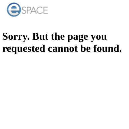
Sorry. But the page you
requested cannot be found.