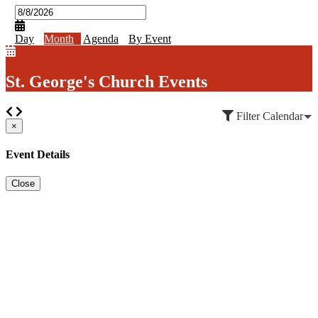
Day
Month
Agenda
By Event
St. George's Church Events
Filter Calendar
×
Event Details
Close